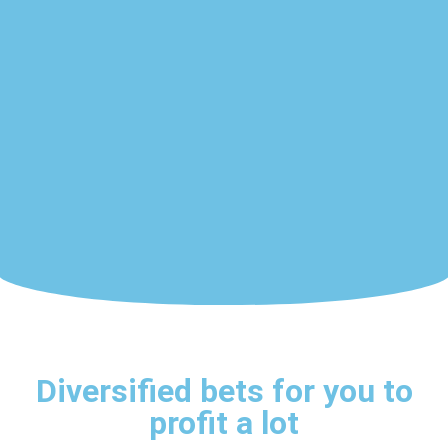
Diversified bets for you to
profit a lot