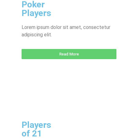
Poker
Players
Lorem ipsum dolor sit amet, consectetur
adipiscing elit.
Read More
Players
of 21