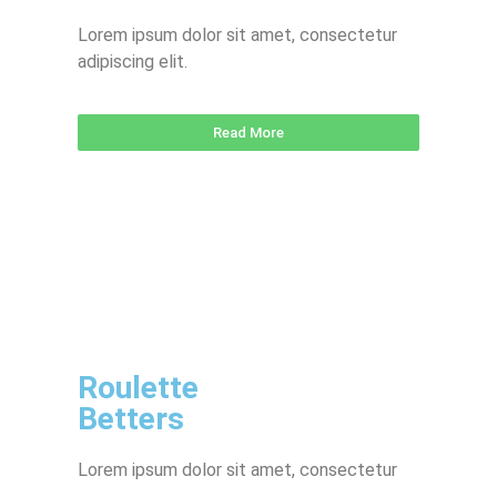
Lorem ipsum dolor sit amet, consectetur
adipiscing elit.
Read More
Roulette
Betters
Lorem ipsum dolor sit amet, consectetur
adipiscing elit.