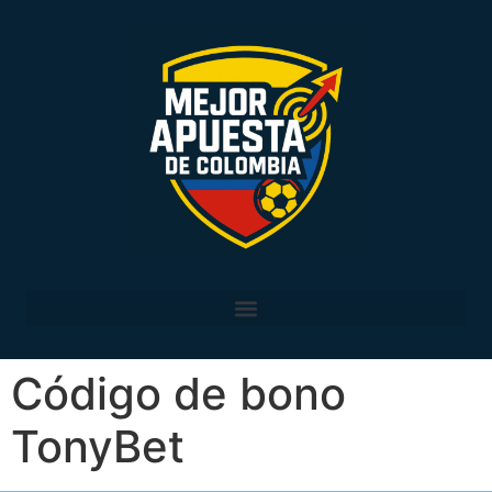
Código de bono
TonyBet