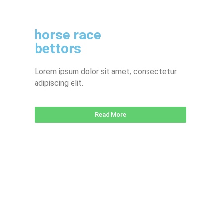
horse race
bettors
Lorem ipsum dolor sit amet, consectetur
adipiscing elit.
Read More