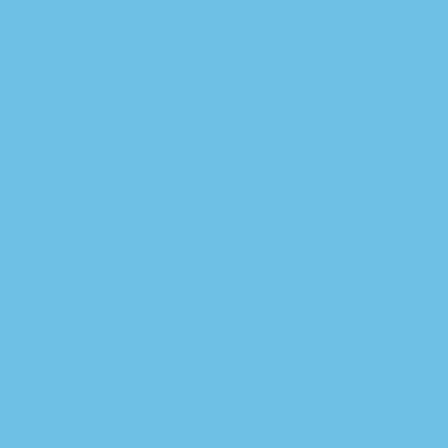
Código de bono
TonyBet
Unique robot with two
artificial intelligences
using a unique leverage
method